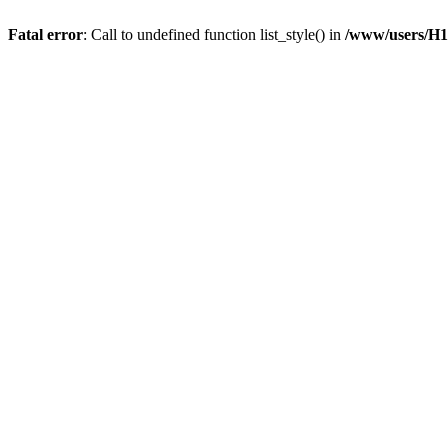
Fatal error
: Call to undefined function list_style() in
/www/users/H1