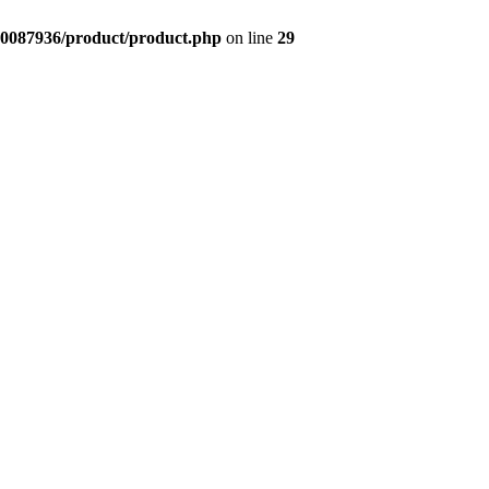
0087936/product/product.php
on line
29